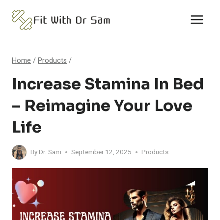
Skip
to
content
Home
/
Products
/
Increase Stamina In Bed
– Reimagine Your Love
Life
By
Dr. Sam
September 12, 2025
Products