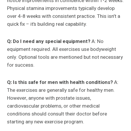
notice improvements in confidence within 1-2 weeks.
Physical stamina improvements typically develop
over 4-8 weeks with consistent practice. This isn’t a
quick fix – it’s building real capability.
Q: Do I need any special equipment?
A: No
equipment required. All exercises use bodyweight
only. Optional tools are mentioned but not necessary
for success.
Q: Is this safe for men with health conditions?
A:
The exercises are generally safe for healthy men.
However, anyone with prostate issues,
cardiovascular problems, or other medical
conditions should consult their doctor before
starting any new exercise program.