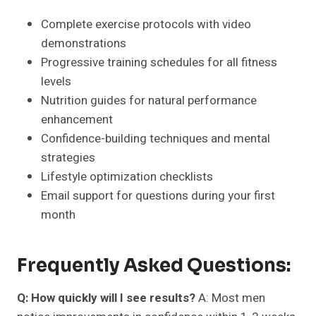
Complete exercise protocols with video
demonstrations
Progressive training schedules for all fitness
levels
Nutrition guides for natural performance
enhancement
Confidence-building techniques and mental
strategies
Lifestyle optimization checklists
Email support for questions during your first
month
Frequently Asked Questions:
Q: How quickly will I see results?
A: Most men