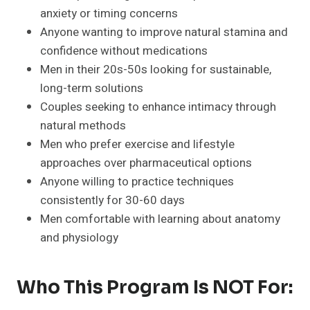
anxiety or timing concerns
Anyone wanting to improve natural stamina and
confidence without medications
Men in their 20s-50s looking for sustainable,
long-term solutions
Couples seeking to enhance intimacy through
natural methods
Men who prefer exercise and lifestyle
approaches over pharmaceutical options
Anyone willing to practice techniques
consistently for 30-60 days
Men comfortable with learning about anatomy
and physiology
Who This Program Is NOT For: