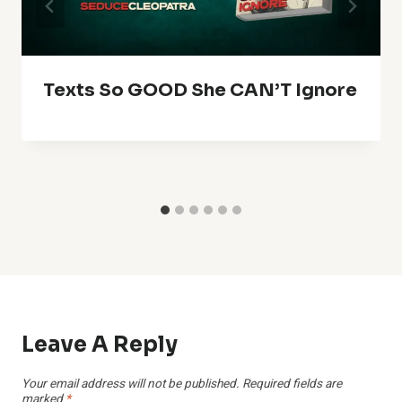
Texts So GOOD She CAN’T Ignore
Leave A Reply
Your email address will not be published.
Required fields are
marked
*