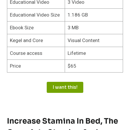
Educational Video
3 Video
Educational Video Size
1.186 GB
Ebook Size
3 MB
Kegel and Core
Visual Content
Course access
Lifetime
Price
$65
I want this!
Increase Stamina In Bed
,
The