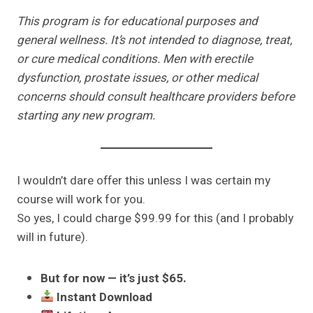
This program is for educational purposes and
general wellness. It’s not intended to diagnose, treat,
or cure medical conditions. Men with erectile
dysfunction, prostate issues, or other medical
concerns should consult healthcare providers before
starting any new program.
I wouldn’t dare offer this unless I was certain my
course will work for you.
So yes, I could charge $99.99 for this (and I probably
will in future).
But for now — it’s just $65.
Instant Download