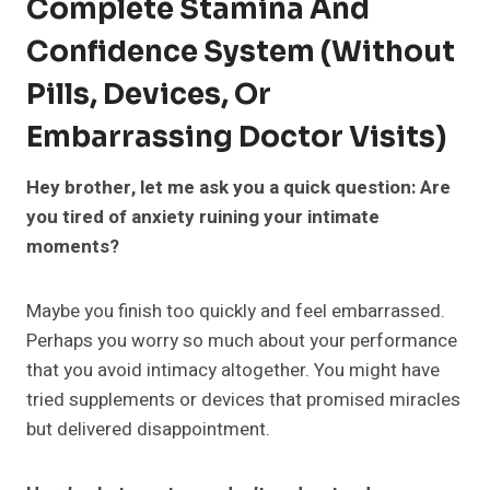
Complete Stamina And
Confidence System (Without
Pills, Devices, Or
Embarrassing Doctor Visits)
Hey brother, let me ask you a quick question: Are
you tired of anxiety ruining your intimate
moments?
Maybe you finish too quickly and feel embarrassed.
Perhaps you worry so much about your performance
that you avoid intimacy altogether. You might have
tried supplements or devices that promised miracles
but delivered disappointment.