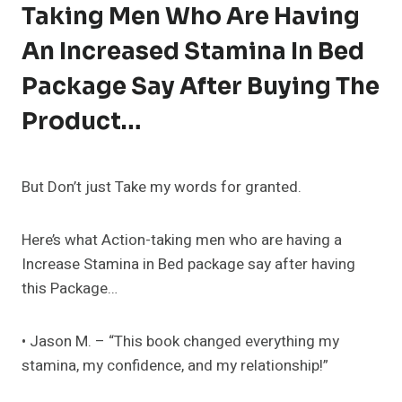
Taking Men Who Are Having
An Increased Stamina In Bed
Package Say After Buying The
Product…
But Don’t just Take my words for granted.
Here’s what Action-taking men who are having a
Increase Stamina in Bed package say after having
this Package…
• Jason M. – “This book changed everything my
stamina, my confidence, and my relationship!”