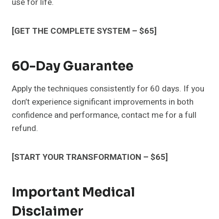
use for life.
[GET THE COMPLETE SYSTEM – $65]
60-Day Guarantee
Apply the techniques consistently for 60 days. If you
don’t experience significant improvements in both
confidence and performance, contact me for a full
refund.
[START YOUR TRANSFORMATION – $65]
Important Medical
Disclaimer