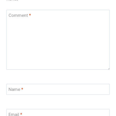
Comment
*
Name
*
Email
*