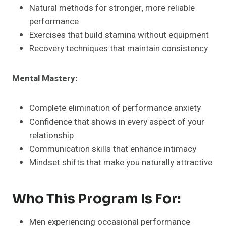
Natural methods for stronger, more reliable
performance
Exercises that build stamina without equipment
Recovery techniques that maintain consistency
Mental Mastery:
Complete elimination of performance anxiety
Confidence that shows in every aspect of your
relationship
Communication skills that enhance intimacy
Mindset shifts that make you naturally attractive
Who This Program Is For:
Men experiencing occasional performance