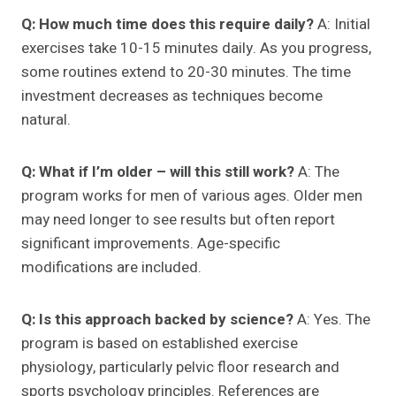
Q: How much time does this require daily?
A: Initial
exercises take 10-15 minutes daily. As you progress,
some routines extend to 20-30 minutes. The time
investment decreases as techniques become
natural.
Q: What if I’m older – will this still work?
A: The
program works for men of various ages. Older men
may need longer to see results but often report
significant improvements. Age-specific
modifications are included.
Q: Is this approach backed by science?
A: Yes. The
program is based on established exercise
physiology, particularly pelvic floor research and
sports psychology principles. References are