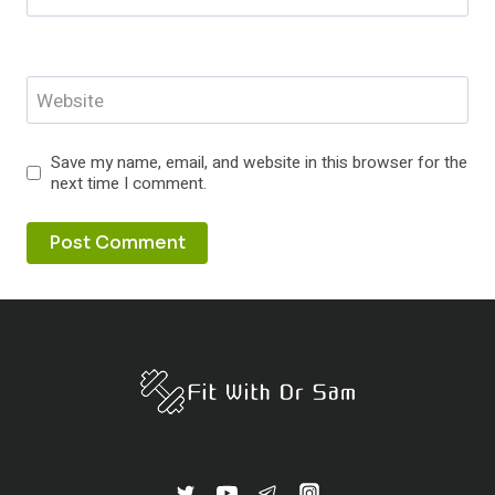
Website
Save my name, email, and website in this browser for the
next time I comment.