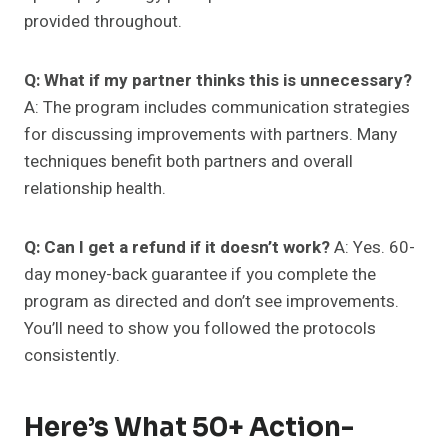
provided throughout.
Q: What if my partner thinks this is unnecessary?
A: The program includes communication strategies
for discussing improvements with partners. Many
techniques benefit both partners and overall
relationship health.
Q: Can I get a refund if it doesn’t work?
A: Yes. 60-
day money-back guarantee if you complete the
program as directed and don’t see improvements.
You’ll need to show you followed the protocols
consistently.
Here’s What 50+ Action-