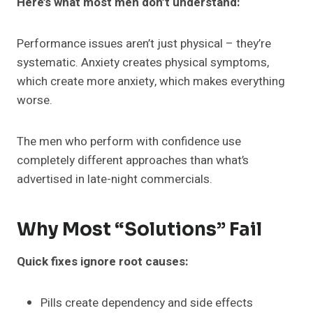
Here’s what most men don’t understand:
Performance issues aren’t just physical – they’re
systematic. Anxiety creates physical symptoms,
which create more anxiety, which makes everything
worse.
The men who perform with confidence use
completely different approaches than what’s
advertised in late-night commercials.
Why Most “Solutions” Fail
Quick fixes ignore root causes:
Pills create dependency and side effects