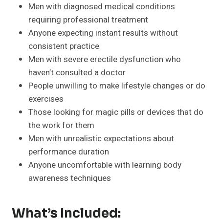
Men with diagnosed medical conditions
requiring professional treatment
Anyone expecting instant results without
consistent practice
Men with severe erectile dysfunction who
haven’t consulted a doctor
People unwilling to make lifestyle changes or do
exercises
Those looking for magic pills or devices that do
the work for them
Men with unrealistic expectations about
performance duration
Anyone uncomfortable with learning body
awareness techniques
What’s Included: