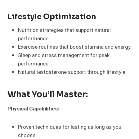
Lifestyle Optimization
Nutrition strategies that support natural
performance
Exercise routines that boost stamina and energy
Sleep and stress management for peak
performance
Natural testosterone support through lifestyle
What You’ll Master:
Physical Capabilities:
Proven techniques for lasting as long as you
choose