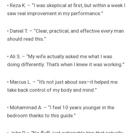
• Reza K. – “I was skeptical at first, but within a week I
saw real improvement in my performance.”
• Daniel T. – “Clear, practical, and effective every man
should read this.”
• Ali S. – “My wife actually asked me what I was
doing differently. That’s when I knew it was working.”
• Marcus L. – “It’s not just about sex—it helped me
take back control of my body and mind.”
• Mohammad A. – “I feel 10 years younger in the
bedroom thanks to this guide.”