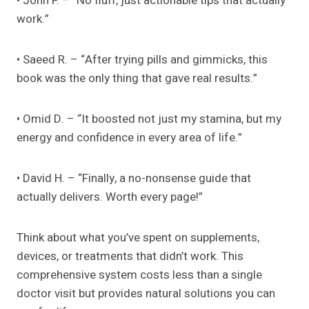
• John P. – “No fluff, just actionable tips that actually
work.”
• Saeed R. – “After trying pills and gimmicks, this
book was the only thing that gave real results.”
• Omid D. – “It boosted not just my stamina, but my
energy and confidence in every area of life.”
• David H. – “Finally, a no-nonsense guide that
actually delivers. Worth every page!”
Think about what you’ve spent on supplements,
devices, or treatments that didn’t work. This
comprehensive system costs less than a single
doctor visit but provides natural solutions you can