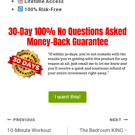
Lifetime Access
100% Risk-Free
I want this!
Post
PREVIOUS
NEXT
10-Minute Workout
The Bedroom KING –
Navigation