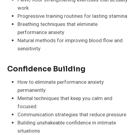
work
Progressive training routines for lasting stamina
Breathing techniques that eliminate
performance anxiety
Natural methods for improving blood flow and
sensitivity
Confidence Building
How to eliminate performance anxiety
permanently
Mental techniques that keep you calm and
focused
Communication strategies that reduce pressure
Building unshakeable confidence in intimate
situations