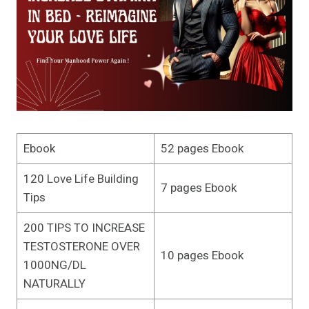
Ebook
52 pages Ebook
120 Love Life Building
7 pages Ebook
Tips
200 TIPS TO INCREASE
TESTOSTERONE OVER
10 pages Ebook
1000NG/DL
NATURALLY