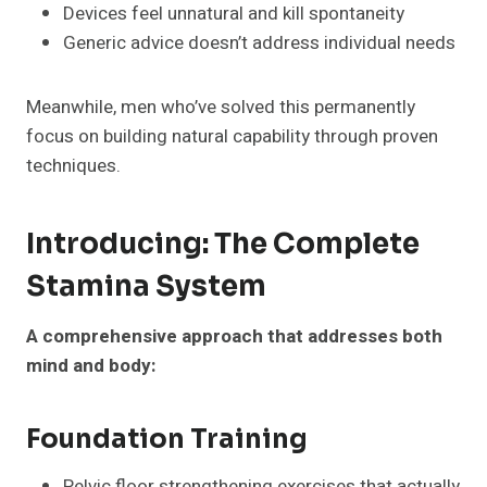
Devices feel unnatural and kill spontaneity
Generic advice doesn’t address individual needs
Meanwhile, men who’ve solved this permanently
focus on building natural capability through proven
techniques.
Introducing: The Complete
Stamina System
A comprehensive approach that addresses both
mind and body:
Foundation Training
Pelvic floor strengthening exercises that actually