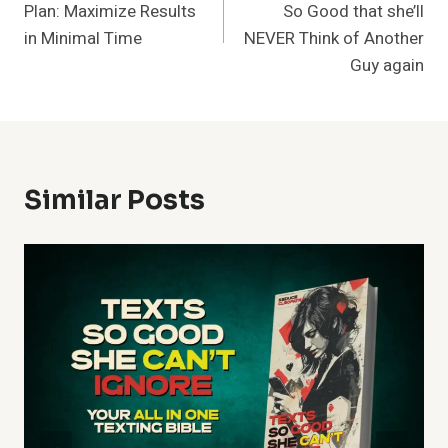
Plan: Maximize Results
So Good that she’ll
in Minimal Time
NEVER Think of Another
Guy again
Similar Posts