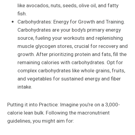
like avocados, nuts, seeds, olive oil, and fatty
fish.
Carbohydrates: Energy for Growth and Training.
Carbohydrates are your body’s primary energy
source, fueling your workouts and replenishing
muscle glycogen stores, crucial for recovery and
growth. After prioritizing protein and fats, fill the
remaining calories with carbohydrates. Opt for
complex carbohydrates like whole grains, fruits,
and vegetables for sustained energy and fiber
intake.
Putting it into Practice: Imagine you’re on a 3,000-
calorie lean bulk. Following the macronutrient
guidelines, you might aim for: