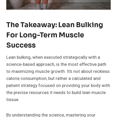
The Takeaway: Lean Bulking
For Long-Term Muscle
Success
Lean bulking, when executed strategically with a
science-based approach, is the most effective path
to maximizing muscle growth. It’s not about reckless
calorie consumption, but rather a calculated and
patient strategy focused on providing your body with
the precise resources it needs to build lean muscle
tissue.
By understanding the science, mastering your