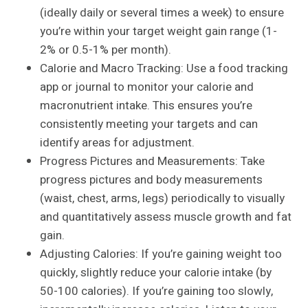
(ideally daily or several times a week) to ensure
you’re within your target weight gain range (1-
2% or 0.5-1% per month).
Calorie and Macro Tracking: Use a food tracking
app or journal to monitor your calorie and
macronutrient intake. This ensures you’re
consistently meeting your targets and can
identify areas for adjustment.
Progress Pictures and Measurements: Take
progress pictures and body measurements
(waist, chest, arms, legs) periodically to visually
and quantitatively assess muscle growth and fat
gain.
Adjusting Calories: If you’re gaining weight too
quickly, slightly reduce your calorie intake (by
50-100 calories). If you’re gaining too slowly,