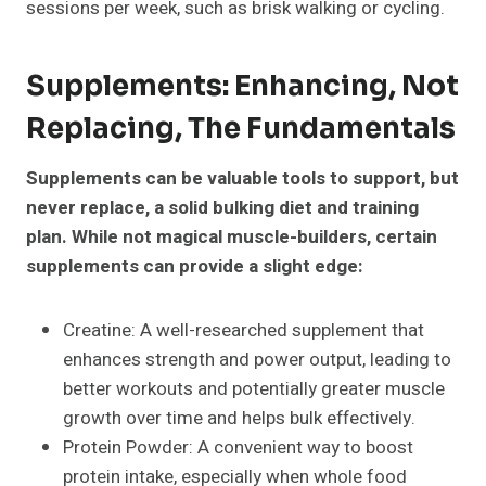
sessions per week, such as brisk walking or cycling.
Supplements: Enhancing, Not
Replacing, The Fundamentals
Supplements can be valuable tools to support, but
never replace, a solid bulking diet and training
plan. While not magical muscle-builders, certain
supplements can provide a slight edge:
Creatine: A well-researched supplement that
enhances strength and power output, leading to
better workouts and potentially greater muscle
growth over time and helps bulk effectively.
Protein Powder: A convenient way to boost
protein intake, especially when whole food