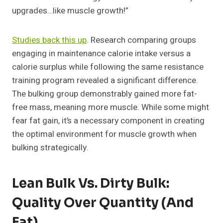
upgrades…like muscle growth!”
Studies back this up
. Research comparing groups
engaging in maintenance calorie intake versus a
calorie surplus while following the same resistance
training program revealed a significant difference.
The bulking group demonstrably gained more fat-
free mass, meaning more muscle. While some might
fear fat gain, it’s a necessary component in creating
the optimal environment for muscle growth when
bulking strategically.
Lean Bulk Vs. Dirty Bulk:
Quality Over Quantity (and
Fat)