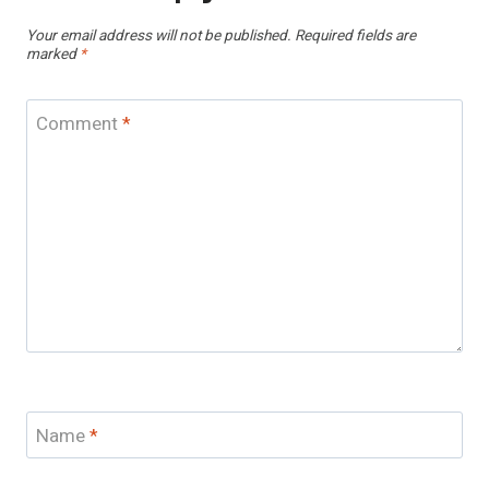
Your email address will not be published.
Required fields are
marked
*
Comment
*
Name
*