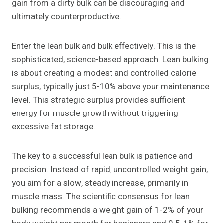
gain from a dirty bulk can be discouraging and
ultimately counterproductive.
Enter the lean bulk and bulk effectively. This is the
sophisticated, science-based approach. Lean bulking
is about creating a modest and controlled calorie
surplus, typically just 5-10% above your maintenance
level. This strategic surplus provides sufficient
energy for muscle growth without triggering
excessive fat storage.
The key to a successful lean bulk is patience and
precision. Instead of rapid, uncontrolled weight gain,
you aim for a slow, steady increase, primarily in
muscle mass. The scientific consensus for lean
bulking recommends a weight gain of 1-2% of your