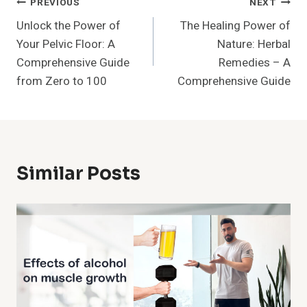
Post
PREVIOUS
NEXT
Unlock the Power of
The Healing Power of
Navigation
Your Pelvic Floor: A
Nature: Herbal
Comprehensive Guide
Remedies – A
from Zero to 100
Comprehensive Guide
Similar Posts