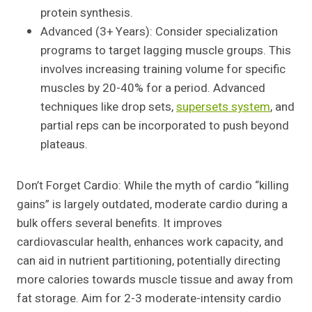
protein synthesis.
Advanced (3+ Years): Consider specialization
programs to target lagging muscle groups. This
involves increasing training volume for specific
muscles by 20-40% for a period. Advanced
techniques like drop sets,
supersets system
, and
partial reps can be incorporated to push beyond
plateaus.
Don’t Forget Cardio: While the myth of cardio “killing
gains” is largely outdated, moderate cardio during a
bulk offers several benefits. It improves
cardiovascular health, enhances work capacity, and
can aid in nutrient partitioning, potentially directing
more calories towards muscle tissue and away from
fat storage. Aim for 2-3 moderate-intensity cardio