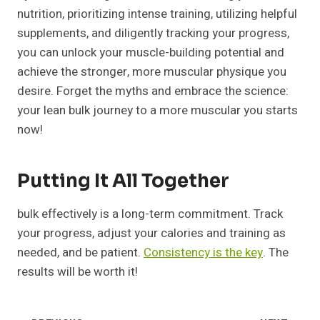
nutrition, prioritizing intense training, utilizing helpful
supplements, and diligently tracking your progress,
you can unlock your muscle-building potential and
achieve the stronger, more muscular physique you
desire. Forget the myths and embrace the science:
your lean bulk journey to a more muscular you starts
now!
Putting It All Together
bulk effectively is a long-term commitment. Track
your progress, adjust your calories and training as
needed, and be patient.
Consistency is the key
. The
results will be worth it!