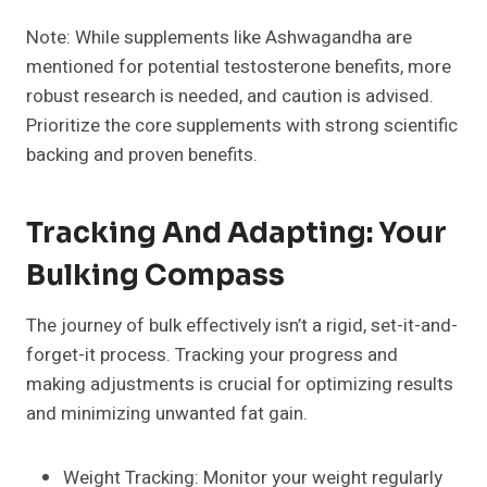
Note: While supplements like Ashwagandha are
mentioned for potential testosterone benefits, more
robust research is needed, and caution is advised.
Prioritize the core supplements with strong scientific
backing and proven benefits.
Tracking And Adapting: Your
Bulking Compass
The journey of bulk effectively isn’t a rigid, set-it-and-
forget-it process. Tracking your progress and
making adjustments is crucial for optimizing results
and minimizing unwanted fat gain.
Weight Tracking: Monitor your weight regularly