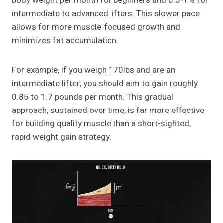
body weight per month for beginners and 0.5-1% for
intermediate to advanced lifters. This slower pace
allows for more muscle-focused growth and
minimizes fat accumulation.
For example, if you weigh 170lbs and are an
intermediate lifter, you should aim to gain roughly
0.85 to 1.7 pounds per month. This gradual
approach, sustained over time, is far more effective
for building quality muscle than a short-sighted,
rapid weight gain strategy.