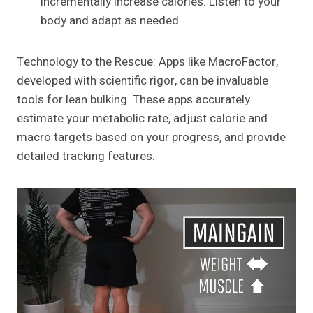
incrementally increase calories. Listen to your
body and adapt as needed.
Technology to the Rescue: Apps like MacroFactor,
developed with scientific rigor, can be invaluable
tools for lean bulking. These apps accurately
estimate your metabolic rate, adjust calorie and
macro targets based on your progress, and provide
detailed tracking features.