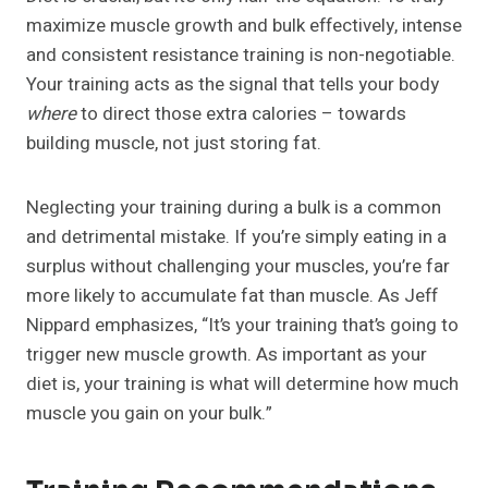
maximize muscle growth and bulk effectively, intense
and consistent resistance training is non-negotiable.
Your training acts as the signal that tells your body
where
to direct those extra calories – towards
building muscle, not just storing fat.
Neglecting your training during a bulk is a common
and detrimental mistake. If you’re simply eating in a
surplus without challenging your muscles, you’re far
more likely to accumulate fat than muscle. As Jeff
Nippard emphasizes, “It’s your training that’s going to
trigger new muscle growth. As important as your
diet is, your training is what will determine how much
muscle you gain on your bulk.”