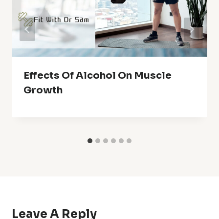
Effects Of Alcohol On Muscle
Growth
Leave A Reply