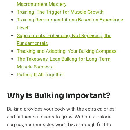
Macronutrient Mastery
Training: The Trigger for Muscle Growth
Training Recommendations Based on Experience
Level:
Supplements: Enhancing, Not Replacing, the
Fundamentals
Tracking and Adapting: Your Bulking Compass
The Takeaway: Lean Bulking for Long-Term
Muscle Success
Putting It All Together
Why Is Bulking Important?
Bulking provides your body with the extra calories
and nutrients it needs to grow. Without a calorie
surplus, your muscles won’t have enough fuel to