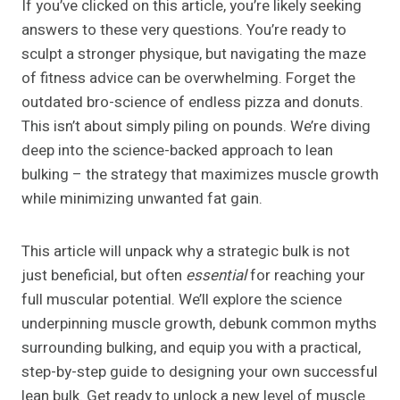
If you’ve clicked on this article, you’re likely seeking
answers to these very questions. You’re ready to
sculpt a stronger physique, but navigating the maze
of fitness advice can be overwhelming. Forget the
outdated bro-science of endless pizza and donuts.
This isn’t about simply piling on pounds. We’re diving
deep into the science-backed approach to lean
bulking – the strategy that maximizes muscle growth
while minimizing unwanted fat gain.
This article will unpack why a strategic bulk is not
just beneficial, but often
essential
for reaching your
full muscular potential. We’ll explore the science
underpinning muscle growth, debunk common myths
surrounding bulking, and equip you with a practical,
step-by-step guide to designing your own successful
lean bulk. Get ready to unlock a new level of muscle