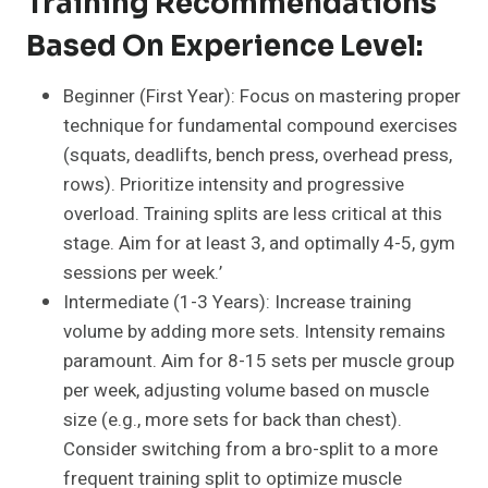
Training Recommendations
Based On Experience Level:
Beginner (First Year): Focus on mastering proper
technique for fundamental compound exercises
(squats, deadlifts, bench press, overhead press,
rows). Prioritize intensity and progressive
overload. Training splits are less critical at this
stage. Aim for at least 3, and optimally 4-5, gym
sessions per week.’
Intermediate (1-3 Years): Increase training
volume by adding more sets. Intensity remains
paramount. Aim for 8-15 sets per muscle group
per week, adjusting volume based on muscle
size (e.g., more sets for back than chest).
Consider switching from a bro-split to a more
frequent training split to optimize muscle