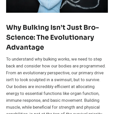
Why Bulking Isn’t Just Bro-
Science: The Evolutionary
Advantage
To understand why bulking works, we need to step
back and consider how our bodies are programmed.
From an evolutionary perspective, our primary drive
isn’t to look sculpted in a swimsuit, but to survive.
Our bodies are incredibly efficient at allocating
energy to essential functions like organ function,
immune response, and basic movement. Building
muscle, while beneficial for strength and physical