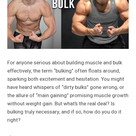
For anyone serious about building muscle and bulk
effectively, the term “bulking” often floats around,
sparking both excitement and hesitation. You might
have heard whispers of “dirty bulks” gone wrong, or
the allure of “main gaining” promising muscle growth
without weight gain. But what’s the real deal? Is
bulking truly necessary, and if so, how do you do it
right?