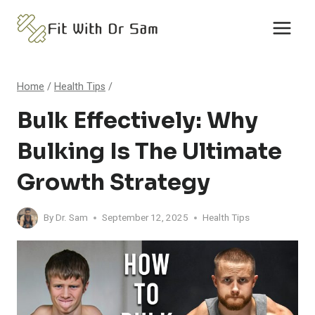
Skip
to
content
Home
/
Health Tips
/
Bulk Effectively: Why
Bulking Is The Ultimate
Growth Strategy
By
Dr. Sam
September 12, 2025
Health Tips