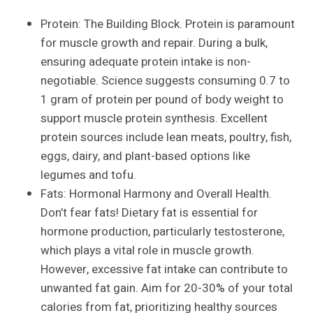
Protein: The Building Block. Protein is paramount
for muscle growth and repair. During a bulk,
ensuring adequate protein intake is non-
negotiable. Science suggests consuming 0.7 to
1 gram of protein per pound of body weight to
support muscle protein synthesis. Excellent
protein sources include lean meats, poultry, fish,
eggs, dairy, and plant-based options like
legumes and tofu.
Fats: Hormonal Harmony and Overall Health.
Don’t fear fats! Dietary fat is essential for
hormone production, particularly testosterone,
which plays a vital role in muscle growth.
However, excessive fat intake can contribute to
unwanted fat gain. Aim for 20-30% of your total
calories from fat, prioritizing healthy sources