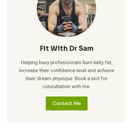
Fit With Dr Sam
Helping busy professionals burn belly fat,
increase their confidence level and achieve
their dream physique. Book a slot for
consultation with me.
Contact Me