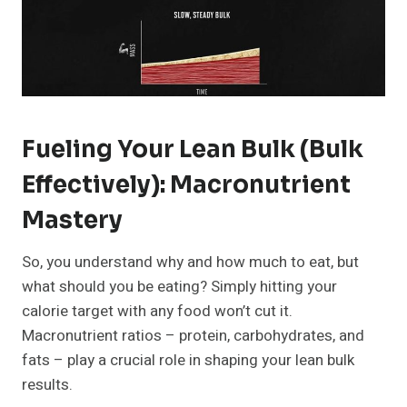
Fueling Your Lean Bulk (bulk
Effectively): Macronutrient
Mastery
So, you understand why and how much to eat, but
what should you be eating? Simply hitting your
calorie target with any food won’t cut it.
Macronutrient ratios – protein, carbohydrates, and
fats – play a crucial role in shaping your lean bulk
results.