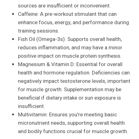
sources are insufficient or inconvenient.
Caffeine: A pre-workout stimulant that can
enhance focus, energy, and performance during
training sessions.
Fish Oil (Omega-3s): Supports overall health,
reduces inflammation, and may have a minor
positive impact on muscle protein synthesis.
Magnesium & Vitamin D: Essential for overall
health and hormone regulation. Deficiencies can
negatively impact testosterone levels, important
for muscle growth. Supplementation may be
beneficial if dietary intake or sun exposure is
insufficient.
Multivitamin: Ensures you’re meeting basic
micronutrient needs, supporting overall health
and bodily functions crucial for muscle growth.