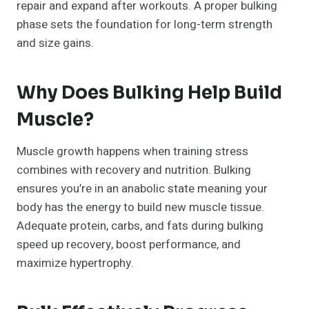
repair and expand after workouts. A proper bulking
phase sets the foundation for long-term strength
and size gains.
Why Does Bulking Help Build
Muscle?
Muscle growth happens when training stress
combines with recovery and nutrition. Bulking
ensures you’re in an anabolic state meaning your
body has the energy to build new muscle tissue.
Adequate protein, carbs, and fats during bulking
speed up recovery, boost performance, and
maximize hypertrophy.