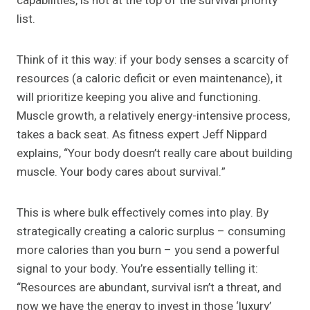
capabilities, is not at the top of the survival priority
list.
Think of it this way: if your body senses a scarcity of
resources (a caloric deficit or even maintenance), it
will prioritize keeping you alive and functioning.
Muscle growth, a relatively energy-intensive process,
takes a back seat. As fitness expert Jeff Nippard
explains, “Your body doesn’t really care about building
muscle. Your body cares about survival.”
This is where bulk effectively comes into play. By
strategically creating a caloric surplus – consuming
more calories than you burn – you send a powerful
signal to your body. You’re essentially telling it:
“Resources are abundant, survival isn’t a threat, and
now we have the energy to invest in those ‘luxury’