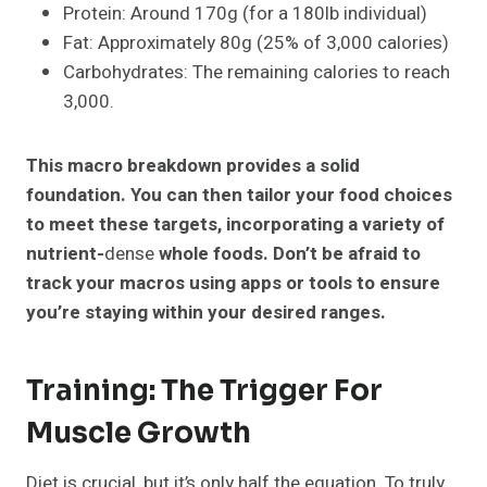
Protein: Around 170g (for a 180lb individual)
Fat: Approximately 80g (25% of 3,000 calories)
Carbohydrates: The remaining calories to reach
3,000.
This macro breakdown provides a solid
foundation. You can then tailor your food choices
to meet these targets, incorporating a variety of
nutrient-
dense
whole foods. Don’t be afraid to
track your macros using apps or tools to ensure
you’re staying within your desired ranges.
Training: The Trigger For
Muscle Growth
Diet is crucial, but it’s only half the equation. To truly