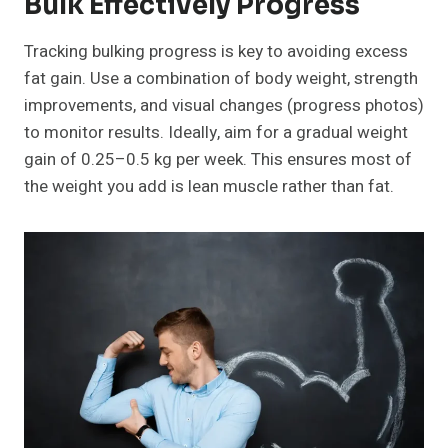
Bulk Effectively Progress
Tracking bulking progress is key to avoiding excess
fat gain. Use a combination of body weight, strength
improvements, and visual changes (progress photos)
to monitor results. Ideally, aim for a gradual weight
gain of 0.25–0.5 kg per week. This ensures most of
the weight you add is lean muscle rather than fat.