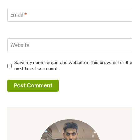
Email
*
Website
Save my name, email, and website in this browser for the
next time I comment.