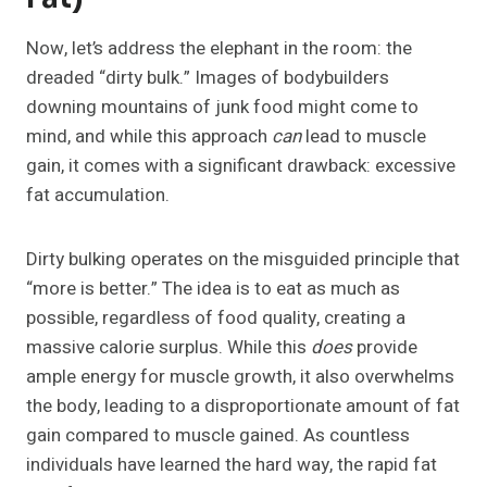
Now, let’s address the elephant in the room: the
dreaded “dirty bulk.” Images of bodybuilders
downing mountains of junk food might come to
mind, and while this approach
can
lead to muscle
gain, it comes with a significant drawback: excessive
fat accumulation.
Dirty bulking operates on the misguided principle that
“more is better.” The idea is to eat as much as
possible, regardless of food quality, creating a
massive calorie surplus. While this
does
provide
ample energy for muscle growth, it also overwhelms
the body, leading to a disproportionate amount of fat
gain compared to muscle gained. As countless
individuals have learned the hard way, the rapid fat