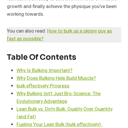
growth and finally achieve the physique you’ve been
working towards.
You can also read:
How to bulk up a skinny guy as
fast as possible?
Table Of Contents
Why Is Bulking Important?
Why Does Bulking Help Build Muscle?
bulk effectively Progress
Why Bulking Isn’t Just Bro-Science: The
Evolutionary Advantage
Lean Bulk vs. Dirty Bulk: Quality Over Quantity
(and Fat)
Fueling Your Lean Bulk (bulk effectively):