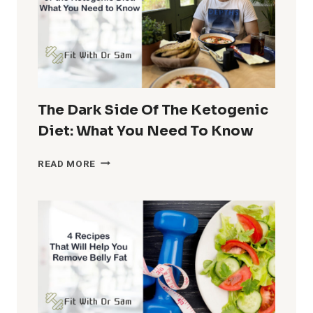
AND
EFFECTIVE
ALTERNATIVES
FOR
EXPENSIVE
FOODS
The Dark Side Of The Ketogenic
Diet: What You Need To Know
THE
READ MORE
DARK
SIDE
OF
THE
KETOGENIC
DIET:
WHAT
YOU
NEED
TO