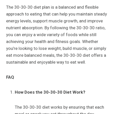
The 30-30-30 diet plan is a balanced and flexible
approach to eating that can help you maintain steady
energy levels, support muscle growth, and improve
nutrient absorption. By following the 30-30-30 ratio,
you can enjoy a wide variety of foods while still
achieving your health and fitness goals. Whether
you’re looking to lose weight, build muscle, or simply
eat more balanced meals, the 30-30-30 diet offers a
sustainable and enjoyable way to eat well.
FAQ
How Does the 30-30-30 Diet Work?
The 30-30-30 diet works by ensuring that each