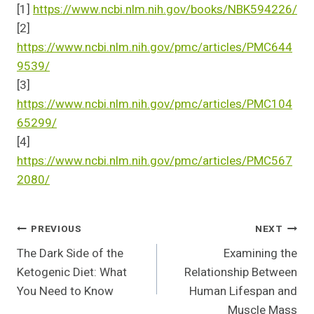
[1]
https://www.ncbi.nlm.nih.gov/books/NBK594226/
[2]
https://www.ncbi.nlm.nih.gov/pmc/articles/PMC644
9539/
[3]
https://www.ncbi.nlm.nih.gov/pmc/articles/PMC104
65299/
[4]
https://www.ncbi.nlm.nih.gov/pmc/articles/PMC567
2080/
Post
PREVIOUS
NEXT
The Dark Side of the
Examining the
Navigation
Ketogenic Diet: What
Relationship Between
You Need to Know
Human Lifespan and
Muscle Mass