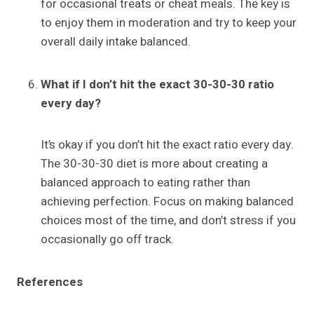
for occasional treats or cheat meals. The key is
to enjoy them in moderation and try to keep your
overall daily intake balanced.
What if I don’t hit the exact 30-30-30 ratio
every day?
It’s okay if you don’t hit the exact ratio every day.
The 30-30-30 diet is more about creating a
balanced approach to eating rather than
achieving perfection. Focus on making balanced
choices most of the time, and don’t stress if you
occasionally go off track.
References