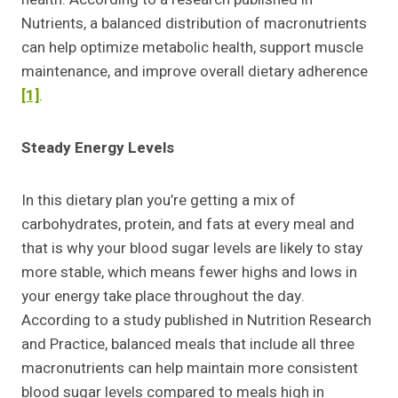
Nutrients, a balanced distribution of macronutrients
can help optimize metabolic health, support muscle
maintenance, and improve overall dietary adherence
[1]
.
Steady Energy Levels
In this dietary plan you’re getting a mix of
carbohydrates, protein, and fats at every meal and
that is why your blood sugar levels are likely to stay
more stable, which means fewer highs and lows in
your energy take place throughout the day.
According to a study published in Nutrition Research
and Practice, balanced meals that include all three
macronutrients can help maintain more consistent
blood sugar levels compared to meals high in