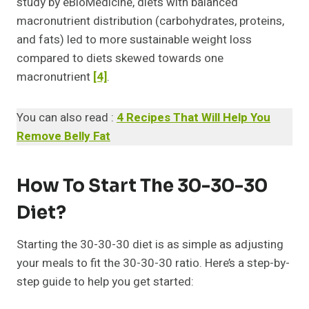
study by eBioMedicine, diets with balanced
macronutrient distribution (carbohydrates, proteins,
and fats) led to more sustainable weight loss
compared to diets skewed towards one
macronutrient
[4]
.
You can also read :
4 Recipes That Will Help You
Remove Belly Fat
How To Start The 30-30-30
Diet?
Starting the 30-30-30 diet is as simple as adjusting
your meals to fit the 30-30-30 ratio. Here’s a step-by-
step guide to help you get started: