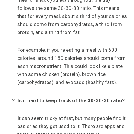
meal or snack you eat throughout the day
follows the same 30-30-30 ratio. This means
that for every meal, about a third of your calories
should come from carbohydrates, a third from
protein, and a third from fat.
For example, if you’re eating a meal with 600
calories, around 180 calories should come from
each macronutrient. This could look like a plate
with some chicken (protein), brown rice
(carbohydrates), and avocado (healthy fats).
Is it hard to keep track of the 30-30-30 ratio?
It can seem tricky at first, but many people find it
easier as they get used to it. There are apps and