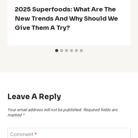
2025 Superfoods: What Are The
New Trends And Why Should We
Give Them A Try?
Leave A Reply
Your email address will not be published.
Required fields are
marked
*
Comment
*