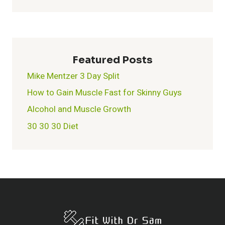
Featured Posts
Mike Mentzer 3 Day Split
How to Gain Muscle Fast for Skinny Guys
Alcohol and Muscle Growth
30 30 30 Diet