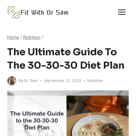
Skip
to
content
Home
/
Nutrition
/
The Ultimate Guide To
The 30-30-30 Diet Plan
By
Dr. Sam
September 12, 2025
Nutrition