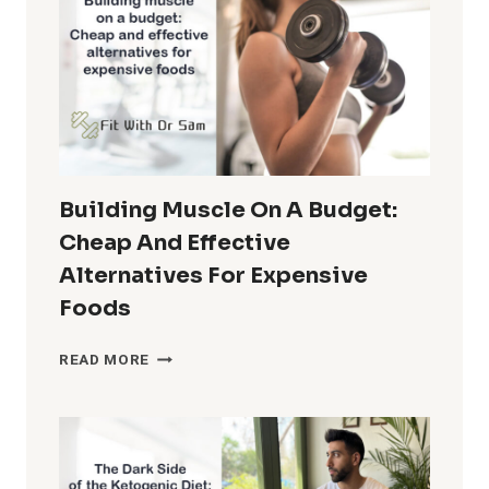
Building Muscle On A Budget:
Cheap And Effective
Alternatives For Expensive
Foods
BUILDING
READ MORE
MUSCLE
ON
A
BUDGET:
CHEAP