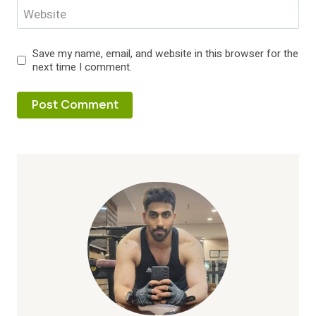
Website
Save my name, email, and website in this browser for the
next time I comment.