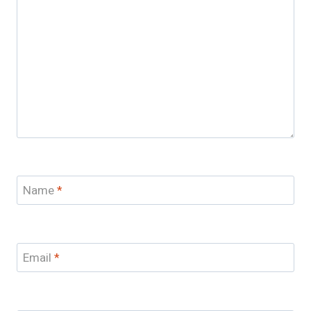
Name
*
Email
*