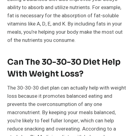
ability to absorb and utilize nutrients. For example,
fat is necessary for the absorption of fat-soluble
vitamins like A, D, E, and K. By including fats in your
meals, you’re helping your body make the most out
of the nutrients you consume.
Can The 30-30-30 Diet Help
With Weight Loss?
The 30-30-30 diet plan can actually help with weight
loss because it promotes balanced eating and
prevents the overconsumption of any one
macronutrient. By keeping your meals balanced,
you’re likely to feel fuller longer, which can help
reduce snacking and overeating. According to a