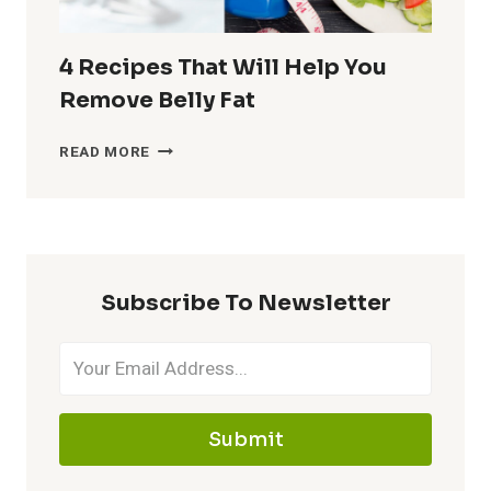
KNOW
4 Recipes That Will Help You
Remove Belly Fat
4
READ MORE
RECIPES
THAT
WILL
HELP
YOU
REMOVE
Subscribe To Newsletter
BELLY
FAT
Submit