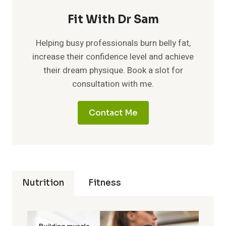
Fit With Dr Sam
Helping busy professionals burn belly fat,
increase their confidence level and achieve
their dream physique. Book a slot for
consultation with me.
Contact Me
Nutrition
Fitness