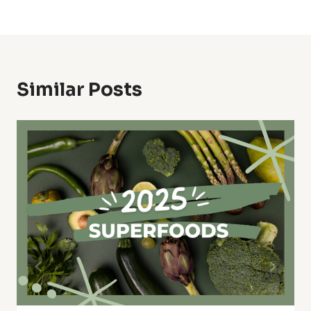
Similar Posts