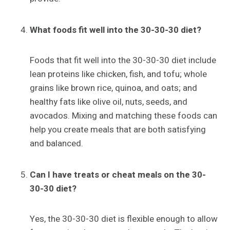
What foods fit well into the 30-30-30 diet?
Foods that fit well into the 30-30-30 diet include
lean proteins like chicken, fish, and tofu; whole
grains like brown rice, quinoa, and oats; and
healthy fats like olive oil, nuts, seeds, and
avocados. Mixing and matching these foods can
help you create meals that are both satisfying
and balanced.
Can I have treats or cheat meals on the 30-
30-30 diet?
Yes, the 30-30-30 diet is flexible enough to allow