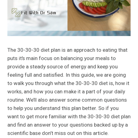
The 30-30-30 diet plan is an approach to eating that
puts it’s main focus on balancing your meals to
provide a steady source of energy and keep you
feeling full and satisfied. In this guide, we are going
to walk you through what the 30-30-30 diet is, how it
works, and how you can make it a part of your daily
routine. We’ll also answer some common questions
to help you understand this plan better. So if you
want to get more familiar with the 30-30-30 diet plan
and find an answer to your questions backed up by a
scientific base don’t miss out on this article.