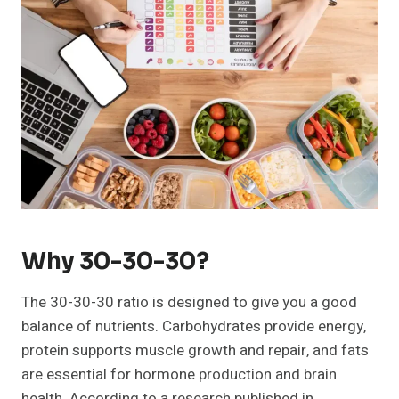
Why 30-30-30?
The 30-30-30 ratio is designed to give you a good
balance of nutrients. Carbohydrates provide energy,
protein supports muscle growth and repair, and fats
are essential for hormone production and brain
health. According to a research published in