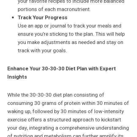
your favorite recipes to include more balanced
portions of each macronutrient.
Track Your Progress
Use an app or journal to track your meals and
ensure you’re sticking to the plan. This will help
you make adjustments as needed and stay on
track with your goals.
Enhance Your 30-30-30 Diet Plan with Expert
Insights
While the 30-30-30 diet plan consisting of
consuming 30 grams of protein within 30 minutes of
waking up, followed by 30 minutes of low-intensity
exercise offers a structured approach to kickstart
your day, integrating a comprehensive understanding
of nutrition and metabolism can further amplify its