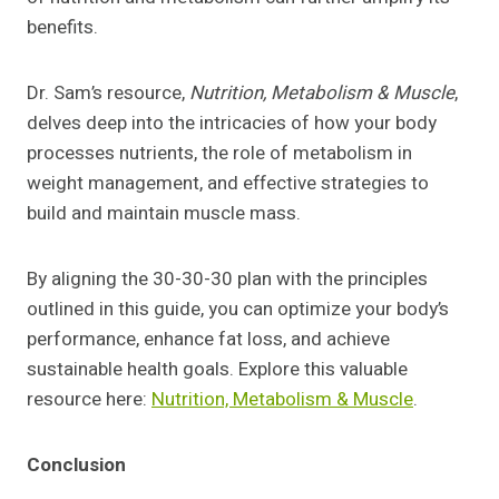
benefits.
Dr. Sam’s resource,
Nutrition, Metabolism & Muscle
,
delves deep into the intricacies of how your body
processes nutrients, the role of metabolism in
weight management, and effective strategies to
build and maintain muscle mass.
By aligning the 30-30-30 plan with the principles
outlined in this guide, you can optimize your body’s
performance, enhance fat loss, and achieve
sustainable health goals. Explore this valuable
resource here:
Nutrition, Metabolism & Muscle
.
Conclusion