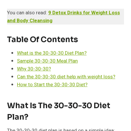
You can also read:
9 Detox Drinks for Weight Loss
and Body Cleansing
Table Of Contents
What is the 30-30-30 Diet Plan?
Sample 30-30-30 Meal Plan
Why 30-30-30?
Can the 30-30-30 diet help with weight loss?
How to Start the 30-30-30 Diet?
What Is The 30-30-30 Diet
Plan?
The 30-30-30 diet plan is based on a simple idea: