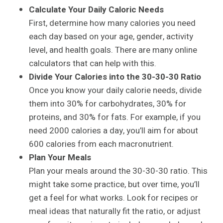
Calculate Your Daily Caloric Needs
First, determine how many calories you need
each day based on your age, gender, activity
level, and health goals. There are many online
calculators that can help with this.
Divide Your Calories into the 30-30-30 Ratio
Once you know your daily calorie needs, divide
them into 30% for carbohydrates, 30% for
proteins, and 30% for fats. For example, if you
need 2000 calories a day, you’ll aim for about
600 calories from each macronutrient.
Plan Your Meals
Plan your meals around the 30-30-30 ratio. This
might take some practice, but over time, you’ll
get a feel for what works. Look for recipes or
meal ideas that naturally fit the ratio, or adjust