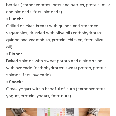
berries (carbohydrates: oats and berries, protein: milk
and almonds, fats: almonds).
⦁
Lunch:
Grilled chicken breast with quinoa and steamed
vegetables, drizzled with olive oil (carbohydrates:
quinoa and vegetables, protein: chicken, fats: olive
oil).
⦁
Dinner:
Baked salmon with sweet potato and a side salad
with avocado (carbohydrates: sweet potato, protein:
salmon, fats: avocado).
⦁
Snack:
Greek yogurt with a handful of nuts (carbohydrates:
yogurt, protein: yogurt, fats: nuts).