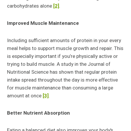
carbohydrates alone
[2]
.
Improved Muscle Maintenance
Including sufficient amounts of protein in your every
meal helps to support muscle growth and repair. This
is especially important if you’re physically active or
trying to build muscle. A study in the Journal of
Nutritional Science has shown that regular protein
intake spread throughout the day is more effective
for muscle maintenance than consuming a large
amount at once
[3]
.
Better Nutrient Absorption
Eating a balanced diet also improves your body’s