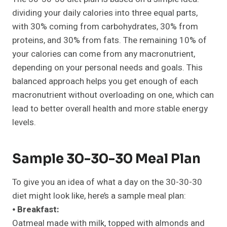
dividing your daily calories into three equal parts,
with 30% coming from carbohydrates, 30% from
proteins, and 30% from fats. The remaining 10% of
your calories can come from any macronutrient,
depending on your personal needs and goals. This
balanced approach helps you get enough of each
macronutrient without overloading on one, which can
lead to better overall health and more stable energy
levels.
Sample 30-30-30 Meal Plan
To give you an idea of what a day on the 30-30-30
diet might look like, here’s a sample meal plan:
⦁
Breakfast:
Oatmeal made with milk, topped with almonds and