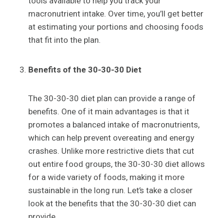
tools available to help you track your
macronutrient intake. Over time, you’ll get better
at estimating your portions and choosing foods
that fit into the plan.
Benefits of the 30-30-30 Diet
The 30-30-30 diet plan can provide a range of
benefits. One of it main advantages is that it
promotes a balanced intake of macronutrients,
which can help prevent overeating and energy
crashes. Unlike more restrictive diets that cut
out entire food groups, the 30-30-30 diet allows
for a wide variety of foods, making it more
sustainable in the long run. Let’s take a closer
look at the benefits that the 30-30-30 diet can
provide.