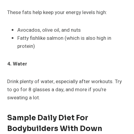
These fats help keep your energy levels high:
Avocados, olive oil, and nuts
Fatty fishlike salmon (which is also high in
protein)
4. Water
Drink plenty of water, especially after workouts. Try
to go for 8 glasses a day, and more if you’re
sweating a lot.
Sample Daily Diet For
Bodybuilders With Down