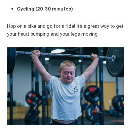
Cycling (20-30 minutes)
Hop on a bike and go for a ride! It’s a great way to get
your heart pumping and your legs moving.