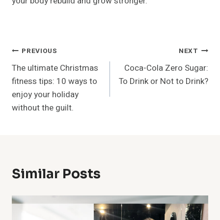
your body rebuild and grow stronger.
Post
PREVIOUS
NEXT
The ultimate Christmas
Coca-Cola Zero Sugar:
Navigation
fitness tips: 10 ways to
To Drink or Not to Drink?
enjoy your holiday
without the guilt.
Similar Posts