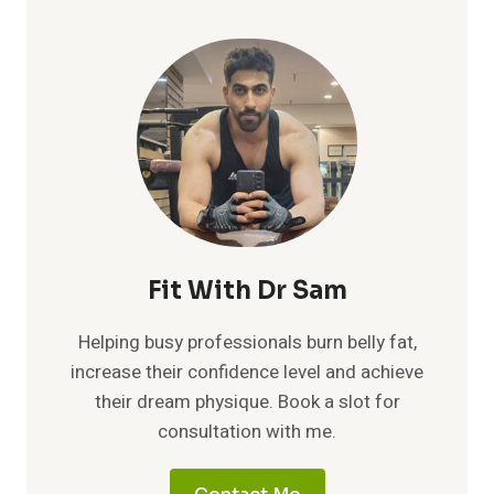
Fit With Dr Sam
Helping busy professionals burn belly fat,
increase their confidence level and achieve
their dream physique. Book a slot for
consultation with me.