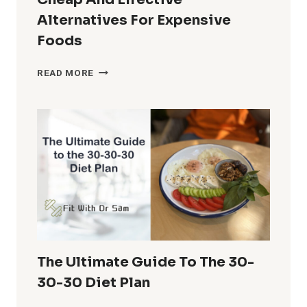
Alternatives For Expensive
Foods
BUILDING
READ MORE
MUSCLE
ON
A
BUDGET:
CHEAP
AND
EFFECTIVE
ALTERNATIVES
FOR
EXPENSIVE
FOODS
The Ultimate Guide To The 30-
30-30 Diet Plan