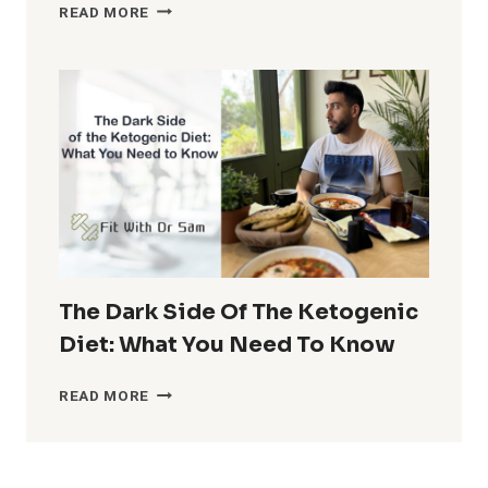
THE
READ MORE
ULTIMATE
GUIDE
TO
THE
30-
30-
30
DIET
PLAN
The Dark Side Of The Ketogenic
Diet: What You Need To Know
THE
READ MORE
DARK
SIDE
OF
THE