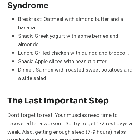
Syndrome
Breakfast: Oatmeal with almond butter and a
banana.
Snack: Greek yogurt with some berries and
almonds.
Lunch: Grilled chicken with quinoa and broccoli.
Snack: Apple slices with peanut butter.
Dinner: Salmon with roasted sweet potatoes and
a side salad.
The Last Important Step
Don’t forget to rest! Your muscles need time to
recover after a workout. So, try to get 1-2 rest days a
week. Also, getting enough sleep (7-9 hours) helps