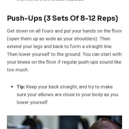
Push-Ups (3 Sets Of 8-12 Reps)
Get down on all fours and put your hands on the floor
(open them up as wide as your shoulders). Then
extend your legs and back to form a straight line.
Then lower yourself to the ground. You can start with
your knees on the floor if regular push-ups sound like
too much.
Tip:
Keep your back straight, and try to make
sure your elbows are close to your body as you
lower yourself.