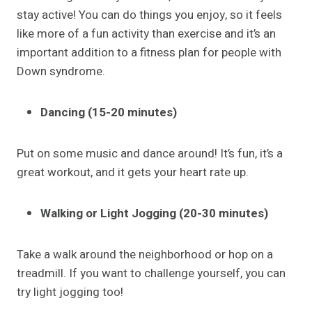
stay active! You can do things you enjoy, so it feels
like more of a fun activity than exercise and it’s an
important addition to a fitness plan for people with
Down syndrome.
Dancing (15-20 minutes)
Put on some music and dance around! It’s fun, it’s a
great workout, and it gets your heart rate up.
Walking or Light Jogging (20-30 minutes)
Take a walk around the neighborhood or hop on a
treadmill. If you want to challenge yourself, you can
try light jogging too!