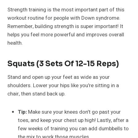
Strength training is the most important part of this
workout routine for people with Down syndrome.
Remember, building strength is super important! It
helps you feel more powerful and improves overall
health.
Squats (3 Sets Of 12-15 Reps)
Stand and open up your feet as wide as your
shoulders. Lower your hips like you’re sitting in a
chair, then stand back up.
Tip:
Make sure your knees don’t go past your
toes, and keep your chest up high! Lastly, after a
few weeks of training you can add dumbbells to
the mix to work those muscles.