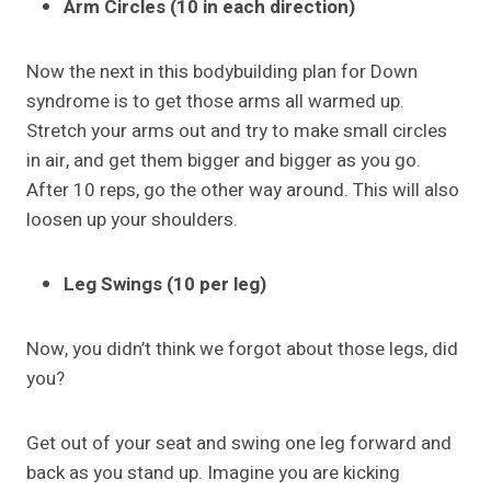
Arm Circles (10 in each direction)
Now the next in this bodybuilding plan for Down
syndrome is to get those arms all warmed up.
Stretch your arms out and try to make small circles
in air, and get them bigger and bigger as you go.
After 10 reps, go the other way around. This will also
loosen up your shoulders.
Leg Swings (10 per leg)
Now, you didn’t think we forgot about those legs, did
you?
Get out of your seat and swing one leg forward and
back as you stand up. Imagine you are kicking