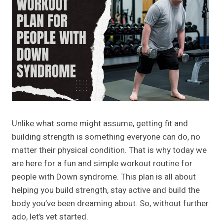
Unlike what some might assume, getting fit and
building strength is something everyone can do, no
matter their physical condition. That is why today we
are here for a fun and simple workout routine for
people with Down syndrome. This plan is all about
helping you build strength, stay active and build the
body you’ve been dreaming about. So, without further
ado, let’s vet started.