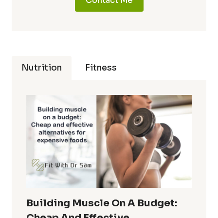
Contact Me
Nutrition
Fitness
Building Muscle On A Budget:
Cheap And Effective