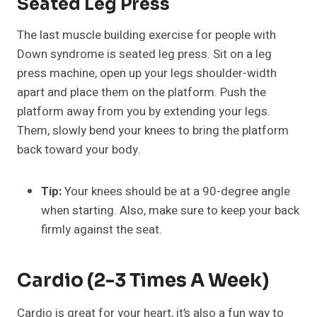
Seated Leg Press
The last muscle building exercise for people with
Down syndrome is seated leg press. Sit on a leg
press machine, open up your legs shoulder-width
apart and place them on the platform. Push the
platform away from you by extending your legs.
Them, slowly bend your knees to bring the platform
back toward your body.
Tip:
Your knees should be at a 90-degree angle
when starting. Also, make sure to keep your back
firmly against the seat.
Cardio (2-3 Times A Week)
Cardio is great for your heart, it’s also a fun way to