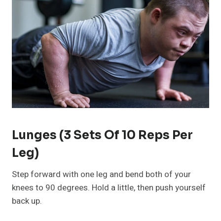
Lunges (3 Sets Of 10 Reps Per
Leg)
Step forward with one leg and bend both of your
knees to 90 degrees. Hold a little, then push yourself
back up.