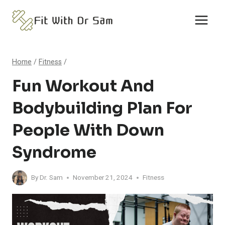
Skip
to
content
Home
/
Fitness
/
Fun Workout And
Bodybuilding Plan For
People With Down
Syndrome
By
Dr. Sam
November 21, 2024
Fitness