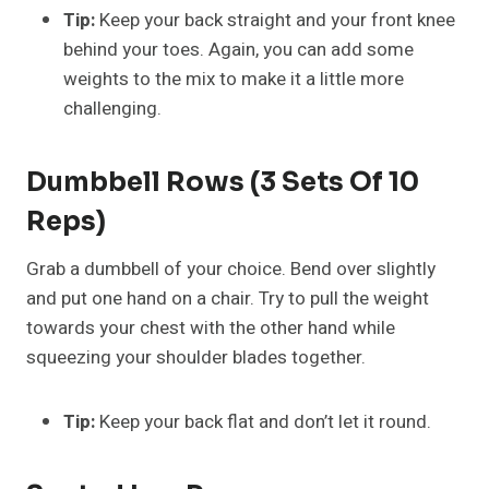
Tip:
Keep your back straight and your front knee
behind your toes. Again, you can add some
weights to the mix to make it a little more
challenging.
Dumbbell Rows (3 Sets Of 10
Reps)
Grab a dumbbell of your choice. Bend over slightly
and put one hand on a chair. Try to pull the weight
towards your chest with the other hand while
squeezing your shoulder blades together.
Tip:
Keep your back flat and don’t let it round.