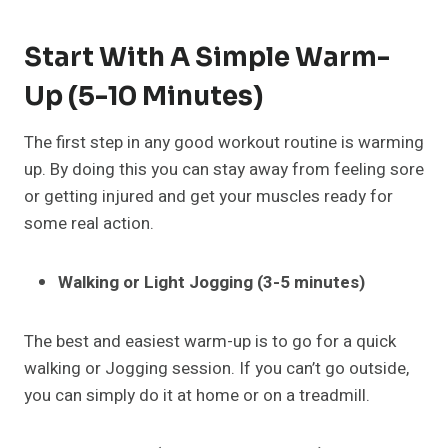
Start With A Simple Warm-
Up (5-10 Minutes)
The first step in any good workout routine is warming
up. By doing this you can stay away from feeling sore
or getting injured and get your muscles ready for
some real action.
Walking or Light Jogging (3-5 minutes)
The best and easiest warm-up is to go for a quick
walking or Jogging session. If you can’t go outside,
you can simply do it at home or on a treadmill.