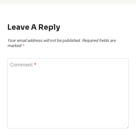
Leave A Reply
Your email address will not be published.
Required fields are
marked
*
Comment
*