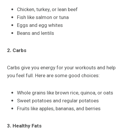
Chicken, turkey, or lean beef
Fish like salmon or tuna
Eggs and egg whites
Beans and lentils
2. Carbs
Carbs give you energy for your workouts and help
you feel full. Here are some good choices:
Whole grains like brown rice, quinoa, or oats
Sweet potatoes and regular potatoes
Fruits like apples, bananas, and berries
3. Healthy Fats