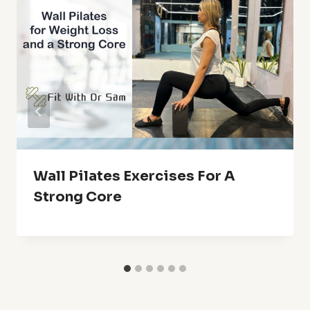
Wall Pilates Exercises For A
Strong Core