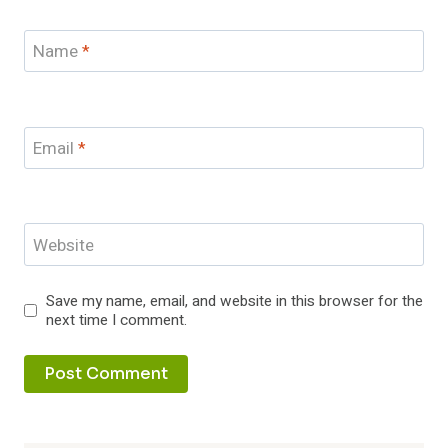
Name
*
Email
*
Website
Save my name, email, and website in this browser for the
next time I comment.