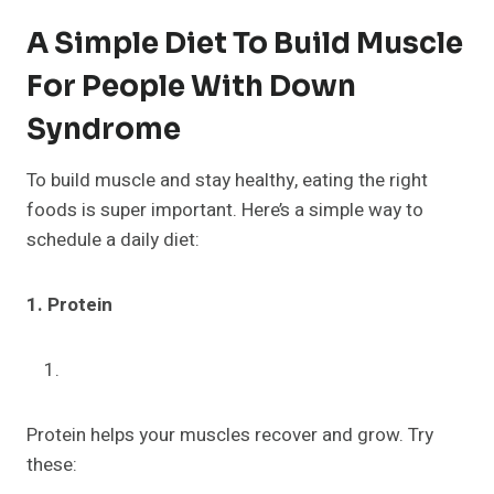
A Simple Diet To Build Muscle
For People With Down
Syndrome
To build muscle and stay healthy, eating the right
foods is super important. Here’s a simple way to
schedule a daily diet:
1. Protein
Protein helps your muscles recover and grow. Try
these: