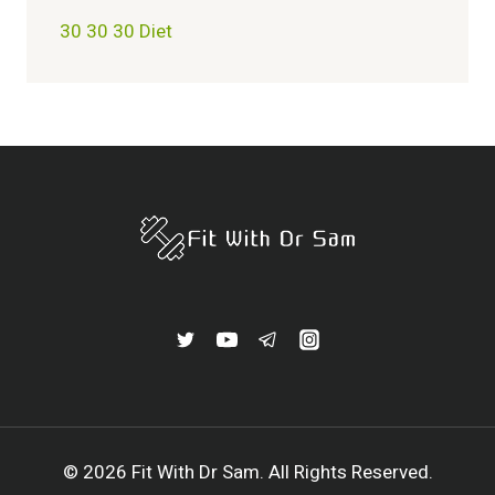
30 30 30 Diet
© 2026 Fit With Dr Sam. All Rights Reserved.