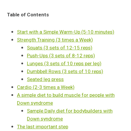
Table of Contents
Start with a Simple Warm-Up (5-10 minutes)
Strength Training (3 times a Week)
Squats (3 sets of 12-15 reps)
Push-Ups (3 sets of 8-12 reps)
Lunges (3 sets of 10 reps per leg)
Dumbbell Rows (3 sets of 10 reps)
Seated leg press
Cardio (2-3 times a Week)
A simple diet to build muscle for people with
Down syndrome
Sample Daily diet for bodybuilders with
Down syndrome
The last important step