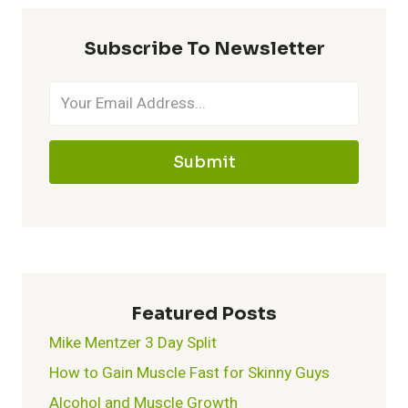
KETOGENIC
DIET:
Subscribe To Newsletter
WHAT
YOU
NEED
TO
KNOW
Submit
Featured Posts
Mike Mentzer 3 Day Split
How to Gain Muscle Fast for Skinny Guys
Alcohol and Muscle Growth