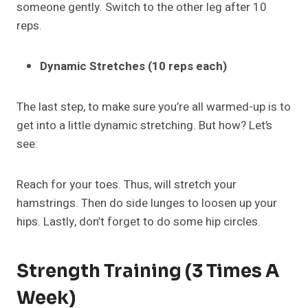
someone gently. Switch to the other leg after 10
reps.
Dynamic Stretches (10 reps each)
The last step, to make sure you’re all warmed-up is to
get into a little dynamic stretching. But how? Let’s
see:
Reach for your toes. Thus, will stretch your
hamstrings. Then do side lunges to loosen up your
hips. Lastly, don’t forget to do some hip circles.
Strength Training (3 Times A
Week)