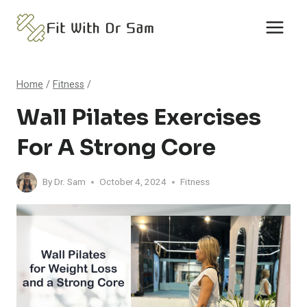
Skip
to
content
Home
/
Fitness
/
Wall Pilates Exercises
For A Strong Core
By
Dr. Sam
October 4, 2024
Fitness