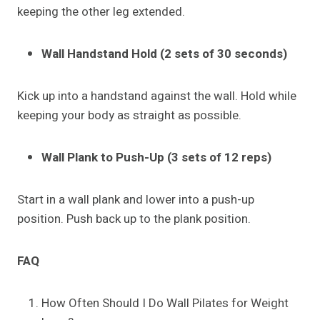
keeping the other leg extended.
Wall Handstand Hold (2 sets of 30 seconds)
Kick up into a handstand against the wall. Hold while
keeping your body as straight as possible.
Wall Plank to Push-Up (3 sets of 12 reps)
Start in a wall plank and lower into a push-up
position. Push back up to the plank position.
FAQ
How Often Should I Do Wall Pilates for Weight