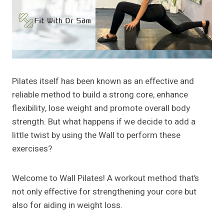
Pilates itself has been known as an effective and
reliable method to build a strong core, enhance
flexibility, lose weight and promote overall body
strength. But what happens if we decide to add a
little twist by using the Wall to perform these
exercises?
Welcome to Wall Pilates! A workout method that’s
not only effective for strengthening your core but
also for aiding in weight loss.