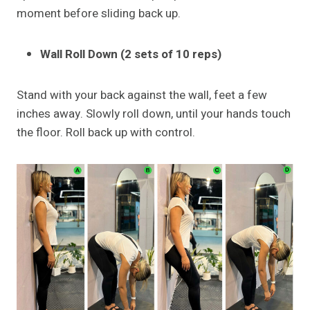
moment before sliding back up.
Wall Roll Down (2 sets of 10 reps)
Stand with your back against the wall, feet a few
inches away. Slowly roll down, until your hands touch
the floor. Roll back up with control.