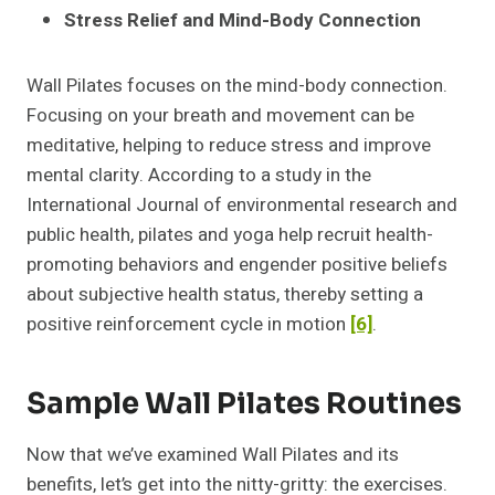
Stress Relief and Mind-Body Connection
Wall Pilates focuses on the mind-body connection.
Focusing on your breath and movement can be
meditative, helping to reduce stress and improve
mental clarity. According to a study in the
International Journal of environmental research and
public health, pilates and yoga help recruit health-
promoting behaviors and engender positive beliefs
about subjective health status, thereby setting a
positive reinforcement cycle in motion
[6]
.
Sample Wall Pilates Routines
Now that we’ve examined Wall Pilates and its
benefits, let’s get into the nitty-gritty: the exercises.