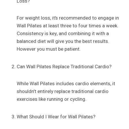
Loss?
For weight loss, it’s recommended to engage in
Wall Pilates at least three to four times a week.
Consistency is key, and combining it with a
balanced diet will give you the best results.
However you must be patient.
Can Wall Pilates Replace Traditional Cardio?
While Wall Pilates includes cardio elements, it
shouldn’t entirely replace traditional cardio
exercises like running or cycling.
What Should I Wear for Wall Pilates?