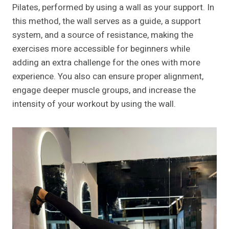
Pilates, performed by using a wall as your support. In
this method, the wall serves as a guide, a support
system, and a source of resistance, making the
exercises more accessible for beginners while
adding an extra challenge for the ones with more
experience. You also can ensure proper alignment,
engage deeper muscle groups, and increase the
intensity of your workout by using the wall.