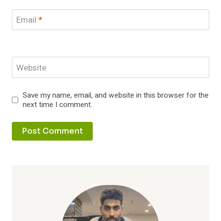
Email
*
Website
Save my name, email, and website in this browser for the
next time I comment.