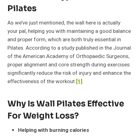
Pilates
As we’ve just mentioned, the wall here is actually
your pal, helping you with maintaining a good balance
and proper form, which are both truly essential in
Pilates. According to a study published in the Journal
of the American Academy of Orthopaedic Surgeons,
proper alignment and core strength during exercises
significantly reduce the risk of injury and enhance the
effectiveness of the workout
[1]
.
Why Is Wall Pilates Effective
For Weight Loss?
Helping with burning calories