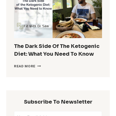
30-
30-
30
DIET
PLAN
The Dark Side Of The Ketogenic
Diet: What You Need To Know
THE
READ MORE
DARK
SIDE
OF
THE
KETOGENIC
DIET:
Subscribe To Newsletter
WHAT
YOU
NEED