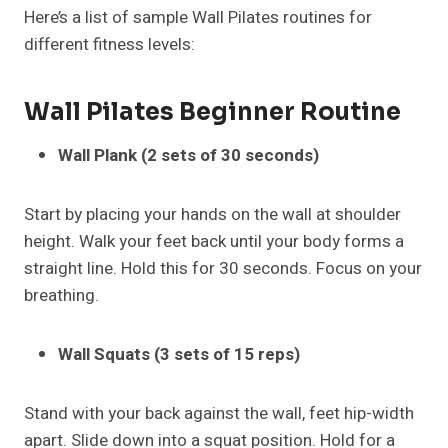
Here’s a list of sample Wall Pilates routines for
different fitness levels:
Wall Pilates
Beginner Routine
Wall Plank (2 sets of 30 seconds)
Start by placing your hands on the wall at shoulder
height. Walk your feet back until your body forms a
straight line. Hold this for 30 seconds. Focus on your
breathing.
Wall Squats (3 sets of 15 reps)
Stand with your back against the wall, feet hip-width
apart. Slide down into a squat position. Hold for a