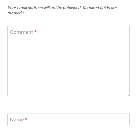
Your email address will not be published.
Required fields are
marked
*
Comment
*
Name
*