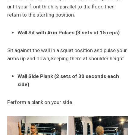
until your front thigh is parallel to the floor, then
return to the starting position.
Wall Sit with Arm Pulses (3 sets of 15 reps)
Sit against the wall in a squat position and pulse your
arms up and down, keeping them at shoulder height.
Wall Side Plank (2 sets of 30 seconds each
side)
Perform a plank on your side.