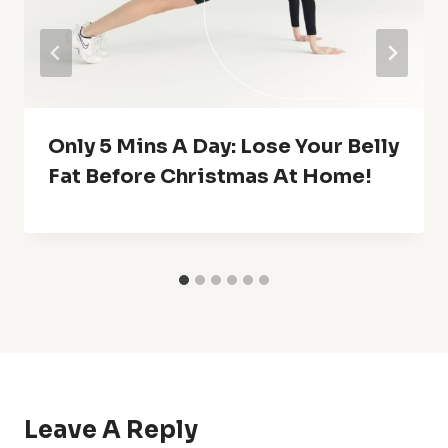
Only 5 Mins A Day: Lose Your Belly
Fat Before Christmas At Home!
Leave A Reply