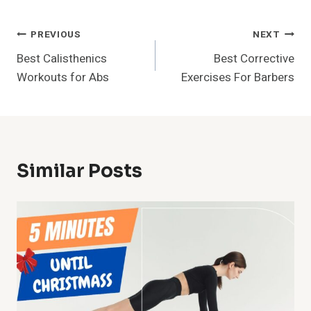
Post
PREVIOUS
NEXT
Best Calisthenics
Best Corrective
Navigation
Workouts for Abs
Exercises For Barbers
Similar Posts