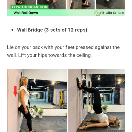
Wall Bridge (3 sets of 12 reps)
Lie on your back with your feet pressed against the
wall. Lift your hips towards the ceiling.