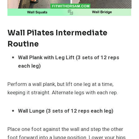
Wall Pilates
Intermediate
Routine
Wall Plank with Leg Lift (3 sets of 12 reps
each leg)
Perform a wall plank, but lift one leg at a time,
keeping it straight. Alternate legs with each rep.
Wall Lunge (3 sets of 12 reps each leg)
Place one foot against the wall and step the other
foot forward into a lunge position. Lower your hips