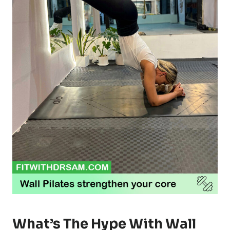
What’s The Hype With Wall