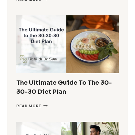
MUSCLE
ON
A
BUDGET:
CHEAP
AND
EFFECTIVE
ALTERNATIVES
FOR
EXPENSIVE
FOODS
The Ultimate Guide To The 30-
30-30 Diet Plan
THE
READ MORE
ULTIMATE
GUIDE
TO
THE