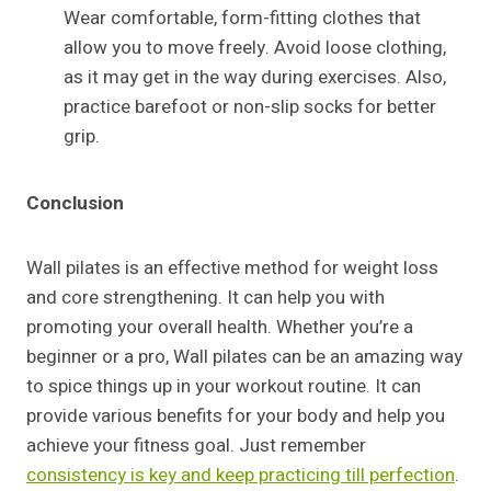
Wear comfortable, form-fitting clothes that
allow you to move freely. Avoid loose clothing,
as it may get in the way during exercises. Also,
practice barefoot or non-slip socks for better
grip.
Conclusion
Wall pilates is an effective method for weight loss
and core strengthening. It can help you with
promoting your overall health. Whether you’re a
beginner or a pro, Wall pilates can be an amazing way
to spice things up in your workout routine. It can
provide various benefits for your body and help you
achieve your fitness goal. Just remember
consistency is key and keep practicing till perfection
.