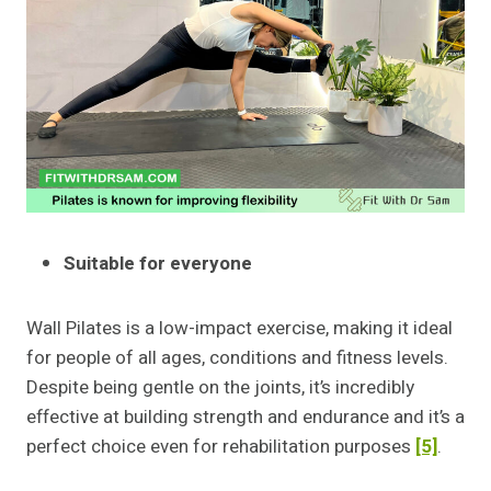
Suitable for everyone
Wall Pilates is a low-impact exercise, making it ideal
for people of all ages, conditions and fitness levels.
Despite being gentle on the joints, it’s incredibly
effective at building strength and endurance and it’s a
perfect choice even for rehabilitation purposes
[5]
.