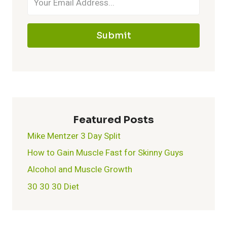
TO
KNOW
Submit
Featured Posts
Mike Mentzer 3 Day Split
How to Gain Muscle Fast for Skinny Guys
Alcohol and Muscle Growth
30 30 30 Diet