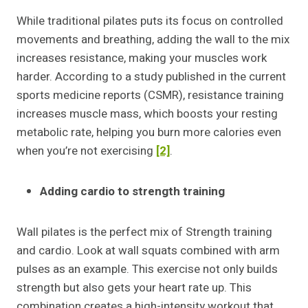
While traditional pilates puts its focus on controlled
movements and breathing, adding the wall to the mix
increases resistance, making your muscles work
harder. According to a study published in the current
sports medicine reports (CSMR), resistance training
increases muscle mass, which boosts your resting
metabolic rate, helping you burn more calories even
when you’re not exercising
[2]
.
Adding cardio to strength training
Wall pilates is the perfect mix of Strength training
and cardio. Look at wall squats combined with arm
pulses as an example. This exercise not only builds
strength but also gets your heart rate up. This
combination creates a high-intensity workout that