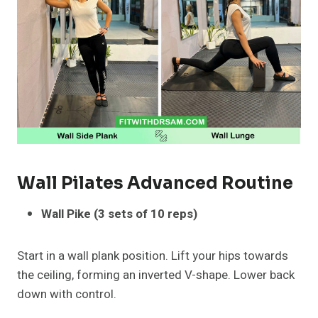
Wall Pilates Advanced Routine
Wall Pike (3 sets of 10 reps)
Start in a wall plank position. Lift your hips towards
the ceiling, forming an inverted V-shape. Lower back
down with control.