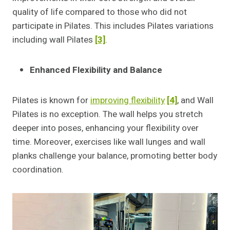
quality of life compared to those who did not
participate in Pilates. This includes Pilates variations
including wall Pilates
[3]
.
Enhanced Flexibility and Balance
Pilates is known for
improving flexibility
[4]
, and Wall
Pilates is no exception. The wall helps you stretch
deeper into poses, enhancing your flexibility over
time. Moreover, exercises like wall lunges and wall
planks challenge your balance, promoting better body
coordination.