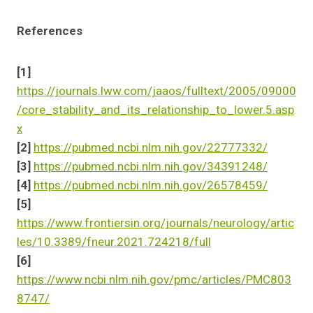
References
[1]
https://journals.lww.com/jaaos/fulltext/2005/09000
/core_stability_and_its_relationship_to_lower.5.asp
x
[2]
https://pubmed.ncbi.nlm.nih.gov/22777332/
[3]
https://pubmed.ncbi.nlm.nih.gov/34391248/
[4]
https://pubmed.ncbi.nlm.nih.gov/26578459/
[5]
https://www.frontiersin.org/journals/neurology/artic
les/10.3389/fneur.2021.724218/full
[6]
https://www.ncbi.nlm.nih.gov/pmc/articles/PMC803
8747/