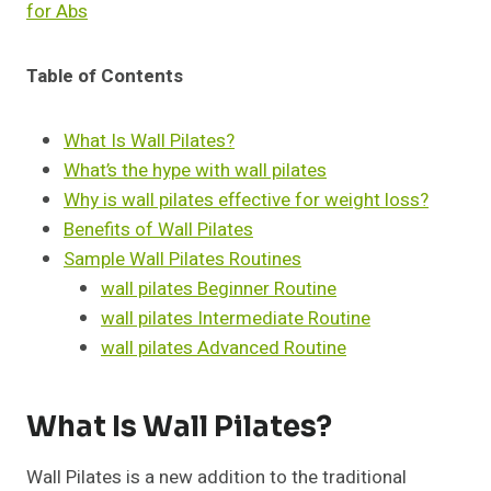
for Abs
Table of Contents
What Is Wall Pilates?
What’s the hype with wall pilates
Why is wall pilates effective for weight loss?
Benefits of Wall Pilates
Sample Wall Pilates Routines
wall pilates Beginner Routine
wall pilates Intermediate Routine
wall pilates Advanced Routine
What Is Wall Pilates?
Wall Pilates is a new addition to the traditional