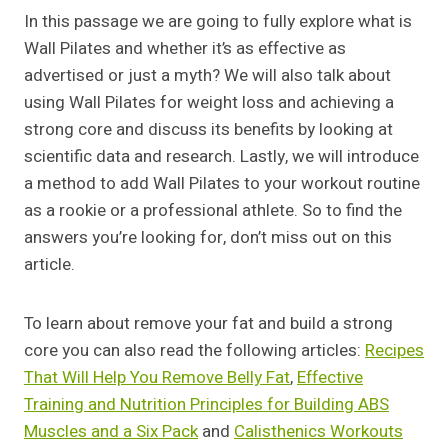
In this passage we are going to fully explore what is
Wall Pilates and whether it’s as effective as
advertised or just a myth? We will also talk about
using Wall Pilates for weight loss and achieving a
strong core and discuss its benefits by looking at
scientific data and research. Lastly, we will introduce
a method to add Wall Pilates to your workout routine
as a rookie or a professional athlete. So to find the
answers you’re looking for, don’t miss out on this
article.
To learn about remove your fat and build a strong
core you can also read the following articles:
Recipes
That Will Help You Remove Belly Fat
,
Effective
Training and Nutrition Principles for Building ABS
Muscles and a Six Pack
and
Calisthenics Workouts