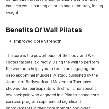
can help you in burning calories and, ultimately, losing
weight.
Benefits Of Wall Pilates
Improved Core Strength
The core is the powerhouse of the body, and Wall
Pilates targets it directly. Using the wall to perform
the workouts helps you to focus on engaging the
deep abdominal muscles. A study published by the
Journal of Bodywork and Movement Therapies
showed that participants with chronic nonspecific
low back pain who engaged in a Pilates-based core
exercise program experienced significant
improvements in their core strength and overall