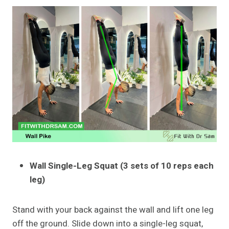
Wall Single-Leg Squat (3 sets of 10 reps each
leg)
Stand with your back against the wall and lift one leg
off the ground. Slide down into a single-leg squat,