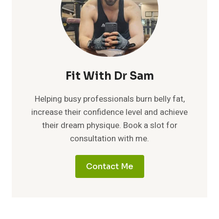
Fit With Dr Sam
Helping busy professionals burn belly fat,
increase their confidence level and achieve
their dream physique. Book a slot for
consultation with me.
Contact Me