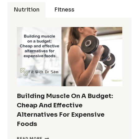
Nutrition
Fitness
Building Muscle On A Budget:
Cheap And Effective
Alternatives For Expensive
Foods
BUILDING
READ MORE